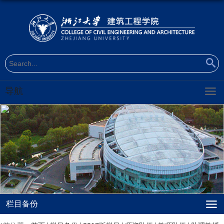
导航
栏目备份