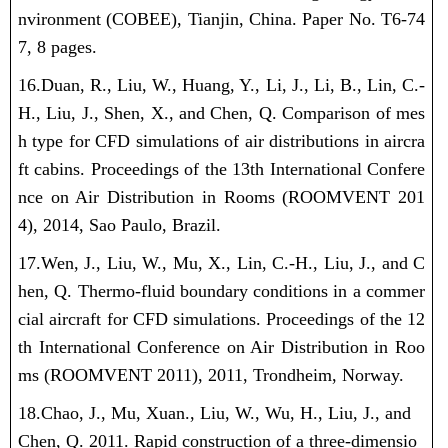
nvironment (COBEE), Tianjin, China. Paper No. T6-74
7, 8 pages.
16.Duan, R.,
Liu, W.
, Huang, Y., Li, J., Li, B., Lin, C.-
H., Liu, J., Shen, X., and Chen, Q. Comparison of mes
h type for CFD simulations of air distributions in aircra
ft cabins. Proceedings of the 13th International Confere
nce on Air Distribution in Rooms (ROOMVENT 201
4), 2014, Sao Paulo, Brazil.
17.Wen, J., Liu, W., Mu, X., Lin, C.-H., Liu, J., and C
hen, Q. Thermo-fluid boundary conditions in a commer
cial aircraft for CFD simulations. Proceedings of the 12
th International Conference on Air Distribution in Roo
ms (ROOMVENT 2011), 2011, Trondheim, Norway.
18.Chao, J., Mu, Xuan., Liu, W., Wu, H., Liu, J., and
Chen, Q. 2011. Rapid construction of a three-dimensio