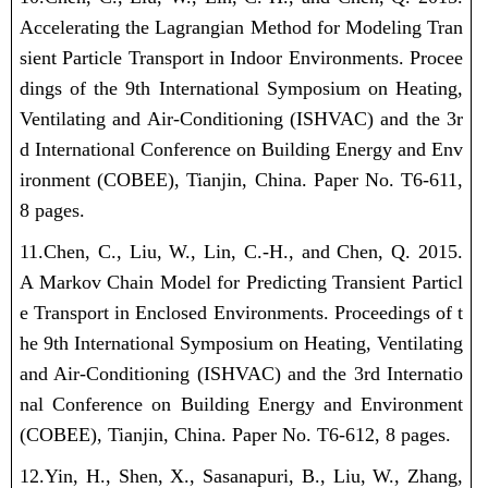
Accelerating the Lagrangian Method for Modeling Tran
sient Particle Transport in Indoor Environments. Procee
dings of the 9th International Symposium on Heating,
Ventilating and Air-Conditioning (ISHVAC) and the 3r
d International Conference on Building Energy and Env
ironment (COBEE), Tianjin, China. Paper No. T6-611,
8 pages.
11.Chen, C.,
Liu, W.
, Lin, C.-H., and Chen, Q. 2015.
A Markov Chain Model for Predicting Transient Particl
e Transport in Enclosed Environments. Proceedings of t
he 9th International Symposium on Heating, Ventilating
and Air-Conditioning (ISHVAC) and the 3rd Internatio
nal Conference on Building Energy and Environment
(COBEE), Tianjin, China. Paper No. T6-612, 8 pages.
12.Yin, H., Shen, X., Sasanapuri, B.,
Liu, W.
, Zhang,