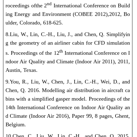
nd
roceedings of
the 2
International Conference on Build
ing Energy and Environment (COBEE 2012)
,
2012,
Bo
ulder, Colorado, 618-625.
8.Liu, W.
, Lin, C.-H., Liu, J., and Chen, Q. Simplifyin
g the geometry of an airliner cabin for CFD simulation
th
s. Proceedings of the 12
International Conference on I
ndoor Air Quality and Climate (Indoor Air 2011), 2011,
Austin, Texas.
9.You, R.,
Liu, W.
, Chen, J., Lin, C.-H., Wei, D., and
Chen, Q. 2016. Modelling air distribution in aircraft ca
bins with a simplified gasper model. Proceedings of the
14th International Conference on Indoor Air Quality an
d Climate (Indoor Air 2016), Paper 99, 8 pages, Ghent,
Belgium.
10.Chen, C.,
Liu, W.
, Lin, C.-H., and Chen, Q. 2015.