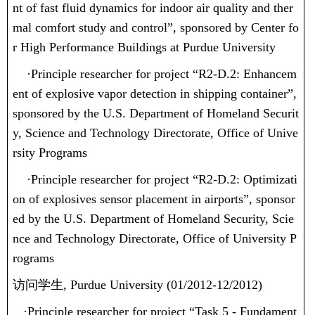
nt of fast fluid dynamics for indoor air quality and ther
mal comfort study and control”, sponsored by Center fo
r High Performance Buildings at Purdue University
·
Principle researcher for project “R2-D.2: Enhancem
ent of explosive vapor detection in shipping container”,
sponsored by the U.S. Department of Homeland Securit
y, Science and Technology Directorate, Office of Unive
rsity Programs
·
Principle researcher for project “R2-D.2: Optimizati
on of explosives sensor placement in airports”, sponsor
ed by the U.S. Department of Homeland Security, Scie
nce and Technology Directorate, Office of University P
rograms
访问学生
, Purdue University (01/2012-12/2012)
·
Principle researcher for project “Task 5 - Fundament