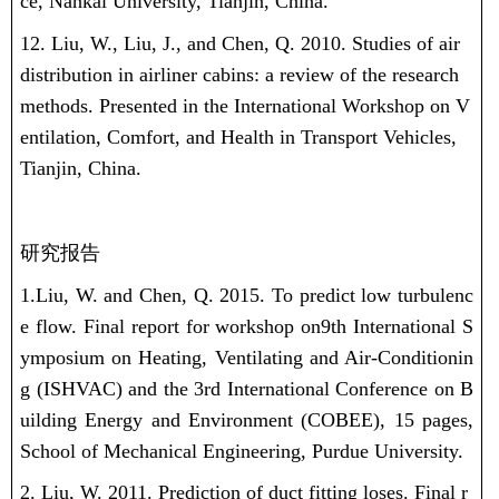
ce, Nankai University, Tianjin, China.
12. Liu, W., Liu, J., and Chen, Q. 2010. Studies of air
distribution in airliner cabins: a review of the research
methods. Presented in the International Workshop on V
entilation, Comfort, and Health in Transport Vehicles,
Tianjin, China.
研究报告
1.Liu, W.
and Chen, Q. 2015. To predict low turbulenc
e flow. Final report for workshop on9th International S
ymposium on Heating, Ventilating and Air-Conditionin
g (ISHVAC) and the 3rd International Conference on B
uilding Energy and Environment (COBEE), 15 pages,
School of Mechanical Engineering, Purdue University.
2. Liu, W.
2011. Prediction of duct fitting loses. Final r