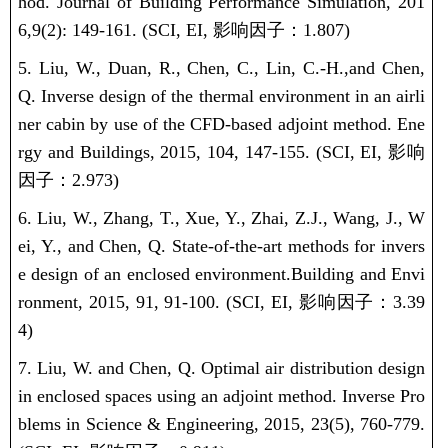
hod. Journal of Building Performance Simulation, 201
6,
9(2): 149-161.
(SCI, EI,
影响因子：
1.807)
5.
Liu, W.
,
Duan, R., Chen, C.,
Lin, C.-H.,
and Chen,
Q. Inverse design of the thermal environment in an airli
ner cabin by use of the CFD-based adjoint method. Ene
rgy and Buildings, 2015, 104, 147-155. (SCI, EI,
影响
因子：
2.973)
6.
Liu, W.
, Zhang, T., Xue, Y., Zhai, Z.J., Wang, J., W
ei, Y., and Chen, Q.
State-of-the-art methods for invers
e design of an enclosed environment.
Building and Envi
ronment, 2015, 91, 91-100.
(SCI, EI,
影响因子：
3.39
4)
7.
Liu, W.
and Chen, Q. Optimal air distribution design
in enclosed spaces using an adjoint method. Inverse Pro
blems in Science & Engineering, 2015, 23(5), 760-779.