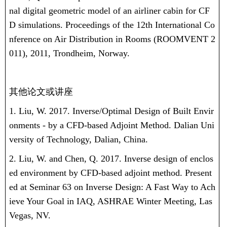
nal digital geometric model of an airliner cabin for CF
D simulations. Proceedings of the 12th International Co
nference on Air Distribution in Rooms (ROOMVENT 2
011), 2011, Trondheim, Norway.
其他论文或讲座
1. Liu, W. 2017. Inverse/Optimal Design of Built Envir
onments - by a CFD-based Adjoint Method. Dalian Uni
versity of Technology, Dalian, China.
2. Liu, W. and Chen, Q. 2017. Inverse design of enclos
ed environment by CFD-based adjoint method. Present
ed at Seminar 63 on Inverse Design: A Fast Way to Ach
ieve Your Goal in IAQ, ASHRAE Winter Meeting, Las
Vegas, NV.