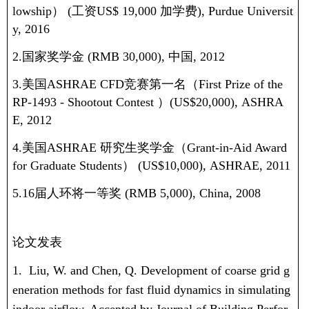
lowship
）
(
工资
US$ 19,000
加学费
), Purdue Universit
y, 2016
2.国家奖学金
(RMB 30,000),
中国
, 2012
3.美国
ASHRAE CFD
竞赛第一名（
First Prize of the
RP-1493 - Shootout Contest
）
(US$20,000), ASHRA
E, 2012
4.美国
ASHRAE
研究生奖学金（
Grant-in-Aid Award
for Graduate Students
）
(US$10,000), ASHRAE, 2011
5.16
届人环将一等奖
(RMB 5,000), China, 2008
论文发表
1.
Liu, W.
and Chen, Q. Development of coarse grid g
eneration methods for fast fluid dynamics in simulating