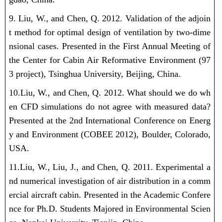
9. Liu, W., and Chen, Q. 2012. Validation of the adjoin
t method for optimal design of ventilation by two-dime
nsional cases. Presented in the First Annual Meeting of
the Center for Cabin Air Reformative Environment (97
3 project), Tsinghua University, Beijing, China.
10.Liu, W., and Chen, Q. 2012. What should we do wh
en CFD simulations do not agree with measured data?
Presented at the 2nd International Conference on Energ
y and Environment (COBEE 2012), Boulder, Colorado,
USA.
11.Liu, W., Liu, J., and Chen, Q. 2011. Experimental a
nd numerical investigation of air distribution in a comm
ercial aircraft cabin. Presented in the Academic Confere
nce for Ph.D. Students Majored in Environmental Scien