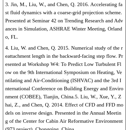
3. Jin, M., Liu, W., and Chen, Q. 2016. Accelerating fa
st fluid dynamics with a coarse-grid projection scheme.
Presented at Seminar 42 on Trending Research and Adv
ances in Simulation, ASHRAE Winter Meeting, Orland
o, FL.
4. Liu, W. and Chen, Q. 2015. Numerical study of the r
eattachment length in the backward-facing step flow. Pr
esented at Workshop W4: To Predict Low Turbulent Fl
ow on the 9th International Symposium on Heating, Ve
ntilating and Air-Conditioning (ISHVAC) and the 3rd I
nternational Conference on Building Energy and Enviro
nment (COBEE), Tianjin, China.
5. Liu, W., Xue, Y., Z
hai, Z., and Chen, Q. 2014. Effect of CFD and FFD mo
dels on inverse design. Presented in the Annual Meetin
g of the Center for Cabin Air Reformative Environment
(973 project), Chongqing, China.