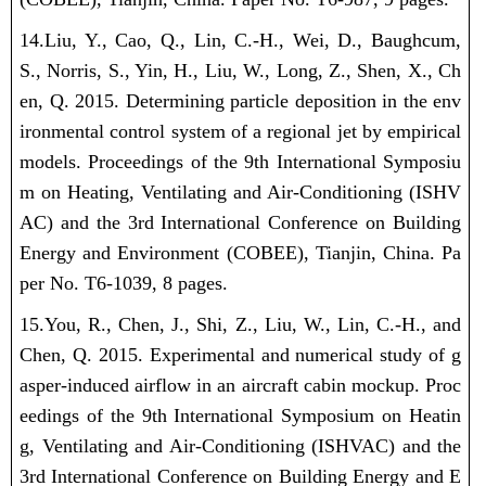
14.Liu, Y., Cao, Q., Lin, C.-H., Wei, D., Baughcum,
S., Norris, S., Yin, H.,
Liu, W.
, Long, Z., Shen, X., Ch
en, Q. 2015. Determining particle deposition in the env
ironmental control system of a regional jet by empirical
models. Proceedings of the 9th International Symposiu
m on Heating, Ventilating and Air-Conditioning (ISHV
AC) and the 3rd International Conference on Building
Energy and Environment (COBEE), Tianjin, China. Pa
per No. T6-1039, 8 pages.
15.You, R., Chen, J., Shi, Z.,
Liu, W.
, Lin, C.-H., and
Chen, Q. 2015. Experimental and numerical study of g
asper-induced airflow in an aircraft cabin mockup. Proc
eedings of the 9th International Symposium on Heatin
g, Ventilating and Air-Conditioning (ISHVAC) and the
3rd International Conference on Building Energy and E