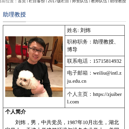
当前位置：
首页
栏目备份
2017版栏目
师资队伍
教师队伍
助理教授
助理教授
姓名:
刘炜
职称职务：
助理教授、
博导
联系电话：
15715814932
电子邮箱：
weiliu@intl.z
ju.edu.cn
个人主页：
https://zjuiber
l.com
个人简介
刘炜，男，中共党员，
1987
年
10
月出生，湖北