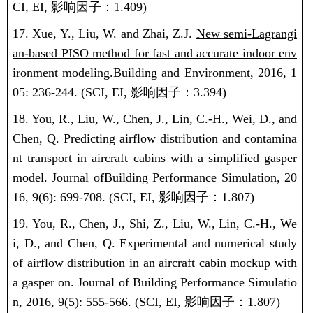
CI, EI,
影响因子：
1.409)
17. Xue, Y., Liu, W. and Zhai, Z.J.
New semi-Lagrangi
an-based PISO method for fast and accurate indoor env
ironment modeling.
Building and Environment, 2016, 1
05: 236-244.
(SCI, EI,
影响因子：
3.394)
18. You, R., Liu, W., Chen, J., Lin, C.-H., Wei, D., and
Chen, Q. Predicting airflow distribution and contamina
nt transport in aircraft cabins with a simplified gasper
model. Journal ofBuilding Performance Simulation, 20
16, 9(6): 699-708.
(SCI, EI,
影响因子：
1.807)
19. You, R., Chen, J., Shi, Z., Liu, W., Lin, C.-H., We
i, D., and Chen, Q.
Experimental and numerical study
of airflow distribution in an aircraft cabin mockup with
a gasper on
. Journal of Building Performance Simulatio
n, 2016, 9(5): 555-566.
(SCI, EI,
影响因子：
1.807)