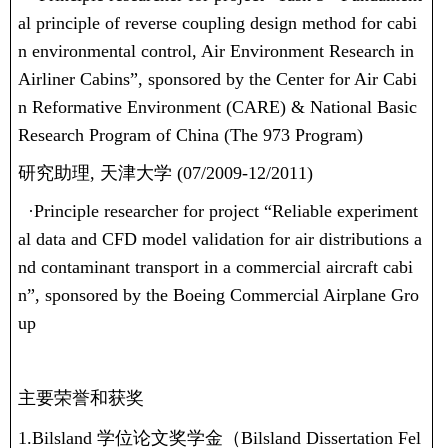
al principle of reverse coupling design method for cabi
n environmental control, Air Environment Research in
Airliner Cabins”, sponsored by the Center for Air Cabi
n Reformative Environment (CARE) & National Basic
Research Program of China (The 973 Program)
研究助理
,
天津大学
(07/2009-12/2011)
·
Principle researcher for project “Reliable experiment
al data and CFD model validation for air distributions a
nd contaminant transport in a commercial aircraft cabi
n”, sponsored by the Boeing Commercial Airplane Gro
up
主要荣誉和获奖
1.Bilsland
学位论文奖学金（
Bilsland Dissertation Fel