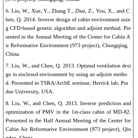
6. Liu, W., Xue, Y., Zhang T., Zhai, Z., You, X., and C
hen, Q. 2014. Inverse design of cabin environment usin
g CFD-based genetic algorithm and adjoint method. Pre
sented in the Annual Meeting of the Center for Cabin A
ir Reformative Environment (973 project), Chongqing,
China.
7. Liu, W., and Chen, Q. 2013. Optimal ventilation desi
gn in enclosed environment by using an adjoint metho
d. Presented in TSRA/ArchE seminar, Herrick lab, Pur
due University, USA.
8. Liu, W., and Chen, Q. 2013. Inverse prediction and
optimization of PMV in the 1st-class cabin of MD-82.
Presented in the Half Annual Meeting of the Center for
Cabin Air Reformative Environment (973 project), Qin
gdao, China.