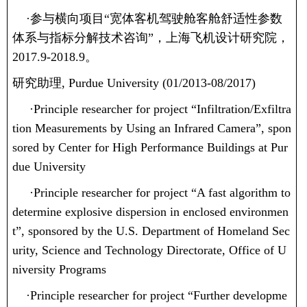
·
参与横向项目“宽体客机驾驶舱客舱舒适性参数
体系与指标分解技术咨询”，上海飞机设计研究院，
2017.9-2018.9
。
研究助理
, Purdue University (01/2013-08/2017)
·
Principle researcher for project “Infiltration/Exfiltra
tion Measurements by Using an Infrared Camera”, spon
sored by Center for High Performance Buildings at Pur
due University
·
Principle researcher for project “A fast algorithm to
determine explosive dispersion in enclosed environmen
t”, sponsored by the U.S. Department of Homeland Sec
urity, Science and Technology Directorate, Office of U
niversity Programs
·
Principle researcher for project “Further developme