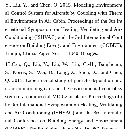
Y., Liu, Y., and Chen, Q. 2015. Modeling Environment
al Control System for Aircraft by Coupling with Therm
al Environment in Air Cabin. Proceedings of the 9th Int
ernational Symposium on Heating, Ventilating and Air-
Conditioning (ISHVAC) and the 3rd International Conf
erence on Building Energy and Environment (COBEE),
Tianjin, China. Paper No. T1-1040, 8 pages.
13.Cao, Q., Liu, Y.,
Liu, W.
, Lin, C.-H., Baughcum,
S., Norris, S., Wei, D., Long, Z., Shen, X., and Chen,
Q. 2015. Experimental study of particle deposition in a
n air-conditioning cart and the environmental control sy
stem of a commercial MD-82 airplane. Proceedings of t
he 9th International Symposium on Heating, Ventilating
and Air-Conditioning (ISHVAC) and the 3rd Internatio
nal Conference on Building Energy and Environment
(COBEE), Tianjin, China. Paper No. T6-987, 9 pages.