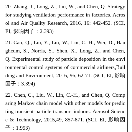
20. Zhang, J., Long, Z., Liu, W., and Chen, Q. Strategy
for studying ventilation performance in factories. Aeros
ol and Air Quality Research, 2016, 16: 442-452.
(SCI,
EI,
影响因子：
2.393)
21. Cao, Q., Liu, Y., Liu, W., Lin, C.-H., Wei, D., Bau
ghcum, S., Norris, S., Shen, X., Long, Z., and Chen,
Q.
Experimental study of particle deposition in the envi
ronmental control systems of commercial airliners
.
Buil
ding and Environment, 2016, 96, 62-71.
(SCI, EI,
影响
因子：
3.394)
22. Chen, C., Liu, W., Lin, C.-H., and Chen, Q. Comp
aring Markov chain model with other models for predic
ting transient particle transport indoors. Aerosol Scienc
e & Technology, 2015,
49, 857-871.
(SCI, EI,
影响因
子：
1.953)