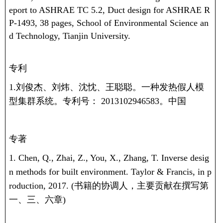
eport to ASHRAE TC 5.2, Duct design for ASHRAE R
P-1493, 38 pages, School of Environmental Science an
d Technology, Tianjin University.
专利
1.刘俊杰、刘炜、沈忱、王聪聪。一种发热假人模
型集群系统。专利号：
2013102946583
。中国
专著
1. Chen, Q., Zhai, Z., You, X., Zhang, T. Inverse desig
n methods for built environment. Taylor & Francis, in p
roduction, 2017. (
书籍的协调人，主要贡献在撰写第
一、三、六章
)