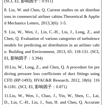
(SCI, EI,
影响因子：
0.911)
8.
Liu, W.
and Chen, Q.
Current studies on air distribut
ions in commercial airliner cabins.
Theoretical & Applie
d Mechanics Letters, 2013,
3(6): 1-5.
9.
Liu, W.
, Wen, J., Lin, C.-H., Liu, J., Long, Z., and
Chen, Q. Evaluation of various categories of turbulence
models for predicting air distribution in an airliner cabi
n. Building and Environment, 2013, 65: 118-131.
(SCI,
EI,
影响因子：
3.394)
10.
Liu, W.
, Long, Z., and Chen, Q. A procedure for pre
dicting pressure loss coefficients of duct fittings using
CFD (RP-1493). HVAC&R Research, 2012, 18(6): 116
8-1181.
(SCI, EI,
影响因子：
0.871)
11.
Liu, W.
, Wen, J., Chao, J., Yin, W., Shen, C., Lai,
D., Lin, C.-H., Liu, J., Sun, H. and Chen, Q. Accurate