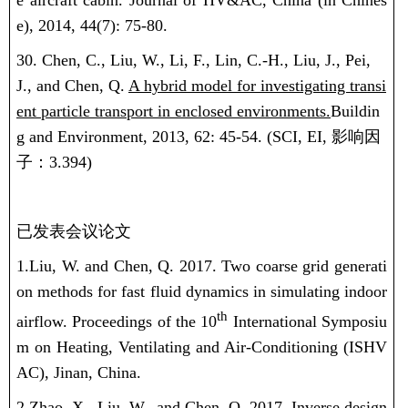
e aircraft cabin. Journal of HV&AC, China (in Chines
e), 2014, 44(7): 75-80.
30. Chen, C., Liu, W., Li, F., Lin, C.-H., Liu, J., Pei,
J., and Chen, Q.
A hybrid model for investigating transi
ent particle transport in enclosed environments.
Buildin
g and Environment, 2013, 62: 45-54.
(SCI, EI,
影响因
子：
3.394)
已发表会议论文
1.Liu, W.
and Chen, Q. 2017. Two coarse grid generati
on methods for fast fluid dynamics in simulating indoor
th
airflow. Proceedings of the 10
International Symposiu
m on Heating, Ventilating and Air-Conditioning (ISHV
AC), Jinan, China.
2.Zhao, X.,
Liu, W.
, and Chen, Q. 2017. Inverse design