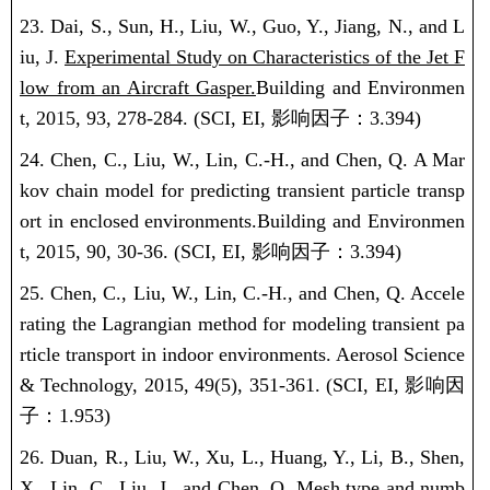
23. Dai, S., Sun, H., Liu, W., Guo, Y., Jiang, N., and L
iu, J.
Experimental Study on Characteristics of the Jet F
low from an Aircraft Gasper.
Building and Environmen
t, 2015, 93, 278-284.
(SCI, EI,
影响因子：
3.394)
24. Chen, C., Liu, W., Lin, C.-H., and Chen, Q.
A Mar
kov chain model for predicting transient particle transp
ort in enclosed environments.
Building and Environmen
t, 2015, 90, 30-36.
(SCI, EI,
影响因子：
3.394)
25. Chen, C., Liu, W., Lin, C.-H., and Chen, Q. Accele
rating the Lagrangian method for modeling transient pa
rticle transport in indoor environments. Aerosol Science
& Technology, 2015, 49(5), 351-361.
(SCI, EI,
影响因
子：
1.953)
26. Duan, R., Liu, W., Xu, L., Huang, Y., Li, B., Shen,
X., Lin, C., Liu, J., and Chen, Q. Mesh type and numb