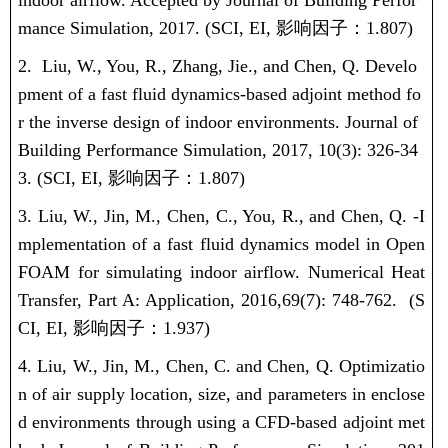
indoor airflow. Accepted by Journal of Building Perfor
mance Simulation, 2017. (
SCI, EI,
影响因子：
1.807
)
2.
Liu, W.
, You, R., Zhang, Jie., and Chen, Q. Develo
pment of a fast fluid dynamics-based adjoint method fo
r the inverse design of indoor environments. Journal of
Building Performance Simulation, 2017, 10(3): 326-34
3. (
SCI, EI,
影响因子：
1.807
)
3.
Liu, W.
, Jin, M., Chen, C., You, R., and Chen, Q. -I
mplementation of a fast fluid dynamics model in Open
FOAM for simulating indoor airflow. Numerical Heat
Transfer, Part A: Application, 2016,
69(7): 748-762.
(S
CI, EI,
影响因子：
1.937)
4.
Liu, W.
, Jin, M., Chen, C. and Chen, Q. Optimizatio
n of air supply location, size, and parameters in enclose
d environments through using a CFD-based adjoint met