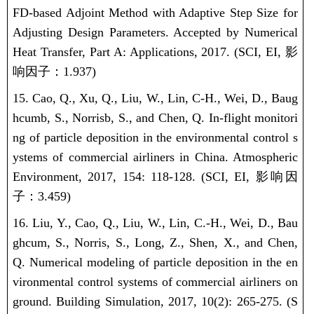
FD-based Adjoint Method with Adaptive Step Size for
Adjusting Design Parameters. Accepted by Numerical
Heat Transfer, Part A: Applications, 2017.
(SCI, EI,
影
响因子：
1.937)
15. Cao, Q., Xu, Q., Liu, W., Lin, C-H., Wei, D., Baug
hcumb, S., Norrisb, S., and Chen, Q. In-flight monitori
ng of particle deposition in the environmental control s
ystems of commercial airliners in China. Atmospheric
Environment, 2017, 154: 118-128.
(SCI, EI,
影响因
子：
3.459)
16. Liu, Y., Cao, Q., Liu, W., Lin, C.-H., Wei, D., Bau
ghcum, S., Norris, S., Long, Z., Shen, X., and Chen,
Q. Numerical modeling of particle deposition in the en
vironmental control systems of commercial airliners on
ground. Building Simulation, 2017, 10(2): 265-275.
(S