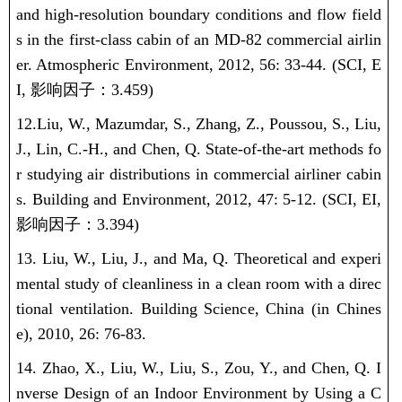
and high-resolution boundary conditions and flow field
s in the first-class cabin of an MD-82 commercial airlin
er. Atmospheric Environment, 2012, 56: 33-44.
(SCI, E
I,
影响因子：
3.459)
12.
Liu, W.
, Mazumdar, S., Zhang, Z., Poussou, S., Liu,
J., Lin, C.-H., and Chen, Q. State-of-the-art methods fo
r studying air distributions in commercial airliner cabin
s. Building and Environment, 2012, 47: 5-12.
(SCI, EI,
影响因子：
3.394)
13.
Liu, W.
, Liu, J., and Ma, Q. Theoretical and experi
mental study of cleanliness in a clean room with a direc
tional ventilation. Building Science, China (in Chines
e), 2010, 26: 76-83.
14. Zhao, X., Liu, W., Liu, S., Zou, Y., and Chen, Q. I
nverse Design of an Indoor Environment by Using a C