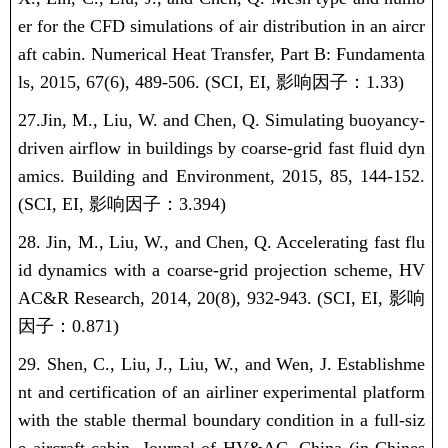
er for the CFD simulations of air distribution in an aircr
aft cabin. Numerical Heat Transfer, Part B: Fundamenta
ls, 2015, 67(6), 489-506.
(SCI, EI,
影响因子：
1.33)
27.Jin, M., Liu, W. and Chen, Q.
Simulating buoyancy-
driven airflow in buildings by coarse-grid fast fluid dyn
amics.
Building and Environment
, 2015, 85, 144-152.
(SCI, EI,
影响因子：
3.394)
28. Jin, M., Liu, W., and Chen, Q.
Accelerating fast flu
id dynamics with a coarse-grid projection scheme
,
HV
AC&R Research
, 2014, 20(8), 932-943.
(SCI, EI,
影响
因子：
0.871)
29. Shen, C., Liu, J., Liu, W., and Wen, J. Establishme
nt and certification of an airliner experimental platform
with the stable thermal boundary condition in a full-siz