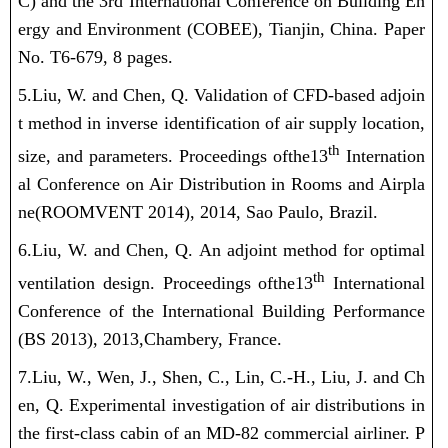
C) and the 3rd International Conference on Building En
ergy and Environment (COBEE), Tianjin, China. Paper
No. T6-679, 8 pages.
5.Liu, W.
and Chen, Q. Validation of CFD-based adjoin
t method in inverse identification of air supply location,
th
size, and parameters. Proceedings of
the
13
Internation
al Conference on Air Distribution in Rooms and Airpla
ne
(ROOMVENT 2014)
, 2014, Sao Paulo, Brazil.
6.Liu, W.
and Chen, Q. An adjoint method for optimal
th
ventilation design.
Proceedings of
the
13
International
Conference of the International Building Performance
(BS 2013)
,
2013,
Chambery, France.
7.Liu, W.
, Wen, J., Shen, C., Lin, C.-H., Liu, J. and Ch
en, Q. Experimental investigation of air distributions in
the first-class cabin of an MD-82 commercial airliner.
P