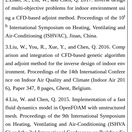
of multi-objective problems for indoor environment usi
t
ng a CFD-based adjoint method. Proceedings of the 10
h
International Symposium on Heating, Ventilating and
Air-Conditioning (ISHVAC), Jinan, China.
3.Liu, W.
, You, R., Xue, Y., and Chen, Q. 2016. Comp
arison and integration of CFD-based genetic algorithm
and adjoint method for the inverse design of indoor env
ironment. Proceedings of the 14th International Confere
nce on Indoor Air Quality and Climate (Indoor Air 201
6), Paper 347, 8 pages, Ghent, Belgium.
4.Liu, W.
and Chen, Q. 2015. Implementation of a fast
fluid dynamics model in OpenFOAM with unstructured
mesh. Proceedings of the 9th International Symposium
on Heating, Ventilating and Air-Conditioning (ISHVA