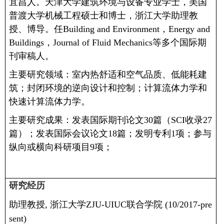
宜昌人。天津大学建筑环境与设备专业学士，美国
普渡大学机械工程硕士和博士，浙江大学助理教
授、博导。
任
Building and Environment
，
Energy and
Buildings
，
Journal of Fluid Mechanics
等多个国际期
刊审稿人。
主要研究领域：室内热舒适和空气品质、低能耗建
筑；封闭环境的逆向设计和控制；计算流体力学和
快速计算流体力学。
主要研究成果：
发表国际期刊论文
30
篇（
SCI
收录
27
篇）；
发表国际会议论文
18
篇；
发明专利
1
项；
参与
纵向或横向科研项目
9
项；
研究经历
助理教授
,
浙江大学
ZJU-UIUC
联合学院
(10/2017-pre
sent)