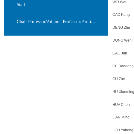
WEI Wei
Staff
CAO Kang
Chair Professor/Adjunct Professor/Part-t...
DENG Zhu
DONG Wenli
GAO Jun
GE Dandong
GU Zhe
HU Xiaomin
HUA Chen
LIAN Ming
LOU Yuhong