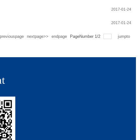
2017-01-24
2017-01-24
previouspage
nextpage>>
endpage
PageNumber
1
/
2
jumpto
t