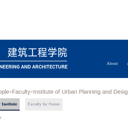
About
ople
Faculty
Institute of Urban Planning and Desi
 Institute
Faculty by Name
n