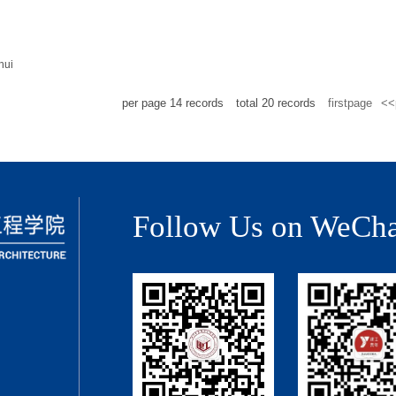
hui
per page
14
records
total
20
records
firstpage
<<
Follow Us on WeCha