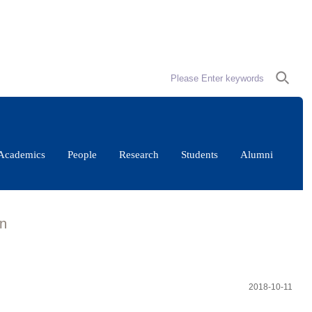
Academics
People
Research
Students
Alumni
gn
2018-10-11