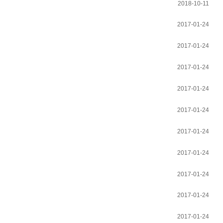
2018-10-11
2017-01-24
2017-01-24
2017-01-24
2017-01-24
2017-01-24
2017-01-24
2017-01-24
2017-01-24
2017-01-24
2017-01-24