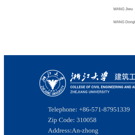
WANG Jiwu
WANG Dong
Telephone: +86-571-87951339
Zip Code: 310058
Address:An-zhong