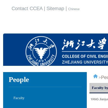
Contact CCEA | Sitemap |
Chinese
Pe
People
Faculty by
Faculty
YANG Jianju